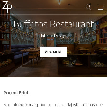
Buffetos Restaurant
Interior Design
VIEW MORE
Project Brief :
A contemporary space rooted in Rajasthani character,