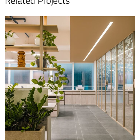
Related Projects
Athena Medtech Office
INTERIOR DESIGN