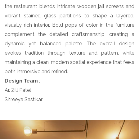
the restaurant blends intricate wooden jali screens and
vibrant stained glass partitions to shape a layered,
visually rich interior. Bold pops of color in the furniture
complement the detailed craftsmanship, creating a
dynamic yet balanced palette. The overall design
evokes tradition through texture and pattern, while
maintaining a clean, modern spatial experience that feels
both immersive and refined.
Design Team :
Ar. Zill Patel
Shreeya Sastikar