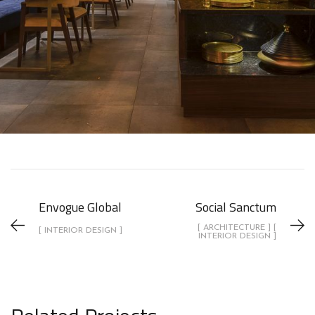
Envogue Global
Social Sanctum
[ ARCHITECTURE ] [
[ INTERIOR DESIGN ]
INTERIOR DESIGN ]